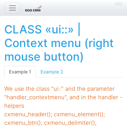
CLASS «ui::» |
Context menu (right
mouse button)
Example 1
Example 2
We use the class "ui::" and the parameter
"handler_contextmenu", and in the handler -
helpers
cxmenu_header(); cxmenu_element();
cxmenu_btn(); cxmenu_delimiter();