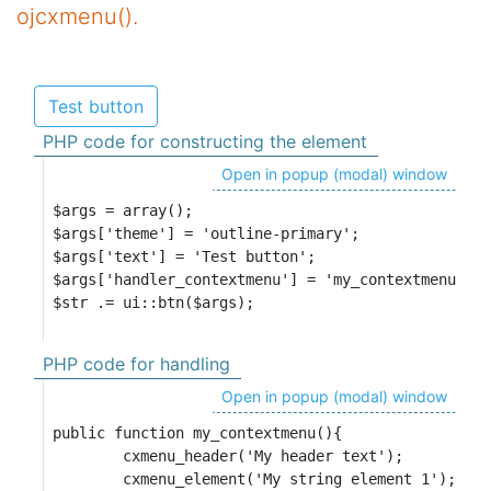
ojcxmenu().
Test button
PHP code for constructing the element
Open in popup (modal) window
$args = array();

$args['theme'] = 'outline-primary';

$args['text'] = 'Test button';

$args['handler_contextmenu'] = 'my_contextmenu';

$str .= ui::btn($args);
PHP code for handling
Open in popup (modal) window
public function my_contextmenu(){

	cxmenu_header('My header text');

	cxmenu_element('My string element 1');
