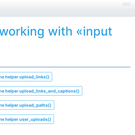
 working with «input
he helper
upload_links()
he helper
upload_links_and_captions()
he helper
upload_paths()
he helper
user_uploads()