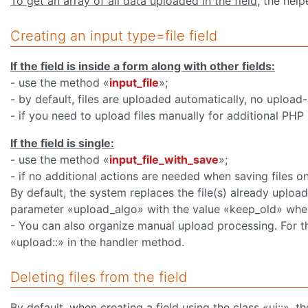
To get an array of all data uploaded in the field
, the help
Creating an input type=file field
If the field is inside a form along with other fields:
- use the method «
input_file
»;
- by default, files are uploaded automatically, no upload-
- if you need to upload files manually for additional PHP
If the field is single:
- use the method «
input_file_with_save
»;
- if no additional actions are needed when saving files on
By default, the system replaces the file(s) already uploa
parameter «upload_algo» with the value «keep_old» when 
- You can also organize manual upload processing. For th
«upload::» in the handler method.
Deleting files from the field
By default, when creating a field using the class «ui::», 