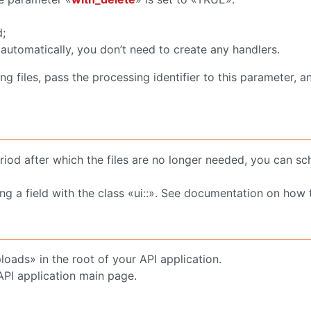
d;
y automatically, you don’t need to create any handlers.
 files, pass the processing identifier to this parameter, an
eriod after which the files are no longer needed, you can s
ng a field with the class «ui::». See documentation on how t
ploads» in the root of your API application.
API application main page.