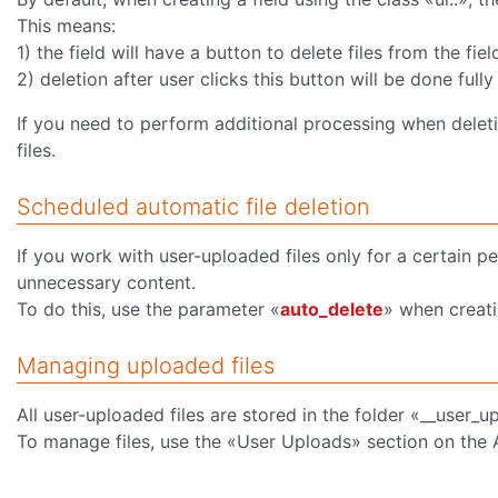
This means:
1) the field will have a button to delete files from the fiel
2) deletion after user clicks this button will be done full
If you need to perform additional processing when deleting
files.
Scheduled automatic file deletion
If you work with user-uploaded files only for a certain p
unnecessary content.
To do this, use the parameter «
auto_delete
» when creati
Managing uploaded files
All user-uploaded files are stored in the folder «__user_u
To manage files, use the «User Uploads» section on the 