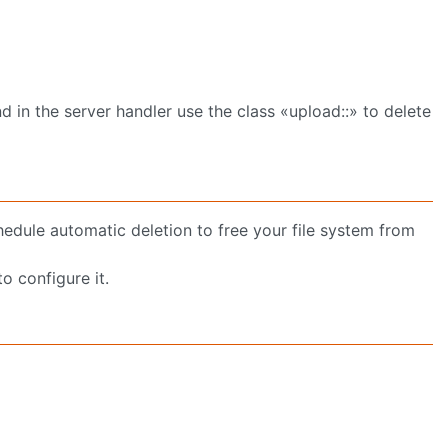
d in the server handler use the class «upload::» to delete
chedule automatic deletion to free your file system from
o configure it.