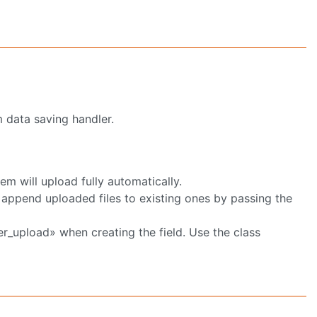
m data saving handler.
em will upload fully automatically.
o append uploaded files to existing ones by passing the
er_upload» when creating the field. Use the class