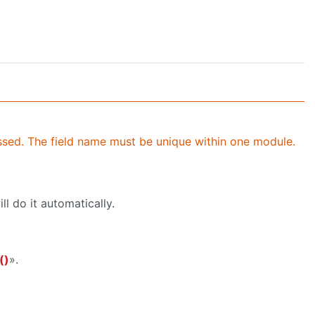
ssed. The field name must be unique within one module.
ll do it automatically.
()
».