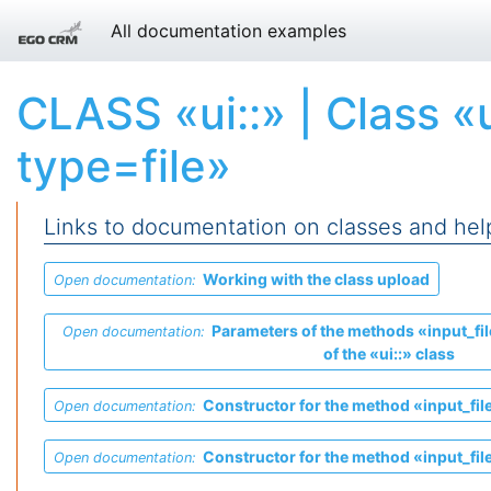
All documentation examples
CLASS «ui::» | Class «
type=file»
Links to documentation on classes and hel
Working with the class
upload
Open documentation:
Parameters of the methods «input_fil
Open documentation:
of the «ui::» class
Constructor for the method «input_file
Open documentation:
Constructor for the method «input_file
Open documentation: