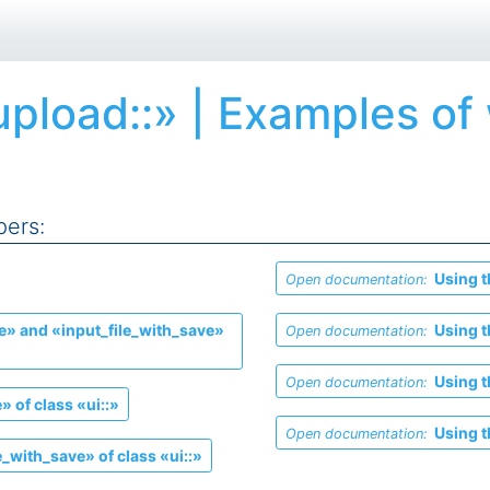
upload::» | Examples of
pers:
Using t
Open documentation:
e» and «input_file_with_save»
Using t
Open documentation:
Using t
Open documentation:
» of class «ui::»
Using t
Open documentation:
_with_save» of class «ui::»