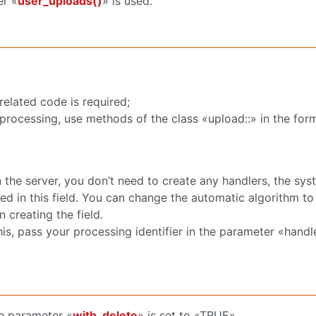
er «
user_uploads()
» is used.
related code is required;
 processing, use methods of the class «upload::» in the for
 the server, you don’t need to create any handlers, the syst
ded in this field. You can change the automatic algorithm t
creating the field.
is, pass your processing identifier in the parameter «handl
the parameter «
with_delete
» is set to «TRUE».