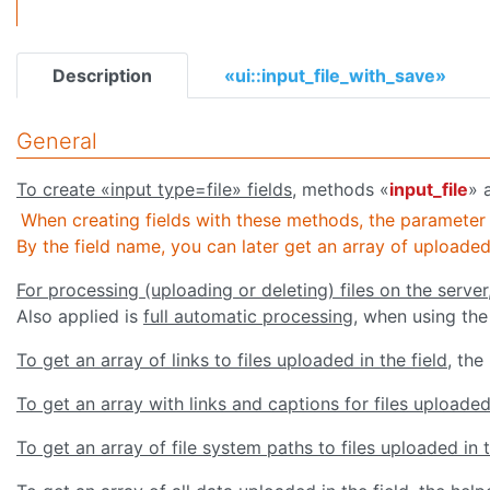
Description
«ui::input_file_with_save»
General
To create «input type=file» fields
, methods «
input_file
» 
When creating fields with these methods, the parameter
By the field name, you can later get an array of uploaded f
For processing (uploading or deleting) files on the server
Also applied is
full automatic processing
, when using the
To get an array of links to files uploaded in the field
, the
To get an array with links and captions for files uploaded 
To get an array of file system paths to files uploaded in t