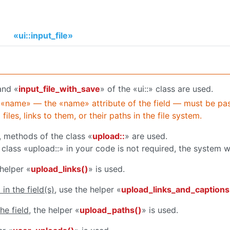
«ui::input_file»
and «
input_file_with_save
» of the «ui::» class are used.
 «name» — the «name» attribute of the field — must be pa
iles, links to them, or their paths in the file system.
, methods of the class «
upload::
» are used.
 class «upload::» in your code is not required, the system wi
 helper «
upload_links()
» is used.
in the field(s)
, use the helper «
upload_links_and_captions
he field
, the helper «
upload_paths()
» is used.